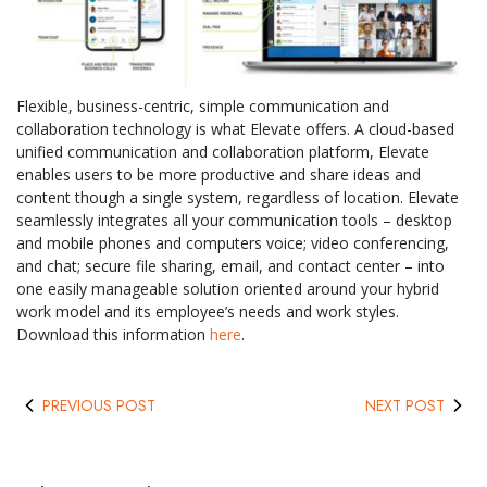
Flexible, business-centric, simple communication and
collaboration technology is what Elevate offers. A cloud-based
unified communication and collaboration platform, Elevate
enables users to be more productive and share ideas and
content though a single system, regardless of location. Elevate
seamlessly integrates all your communication tools – desktop
and mobile phones and computers voice; video conferencing,
and chat; secure file sharing, email, and contact center – into
one easily manageable solution oriented around your hybrid
work model and its employee’s needs and work styles.
Download this information
here
.
PREVIOUS POST
NEXT POST