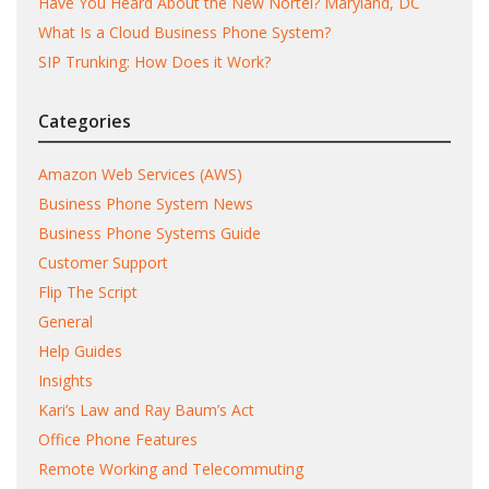
Have You Heard About the New Nortel? Maryland, DC
What Is a Cloud Business Phone System?
SIP Trunking: How Does it Work?
Categories
Amazon Web Services (AWS)
Business Phone System News
Business Phone Systems Guide
Customer Support
Flip The Script
General
Help Guides
Insights
Kari’s Law and Ray Baum’s Act
Office Phone Features
Remote Working and Telecommuting