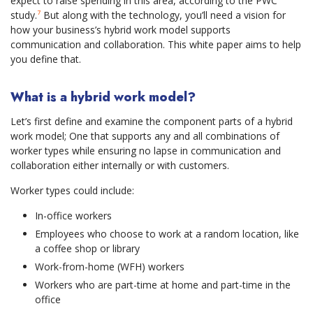
expect to raise spending in this area, according to the PWC
study.
⁷
But along with the technology, you’ll need a vision for
how your business’s hybrid work model supports
communication and collaboration. This white paper aims to help
you define that.
What is a hybrid work model?
Let’s first define and examine the component parts of a hybrid
work model; One that supports any and all combinations of
worker types while ensuring no lapse in communication and
collaboration either internally or with customers.
Worker types could include:
In-office workers
Employees who choose to work at a random location, like
a coffee shop or library
Work-from-home (WFH) workers
Workers who are part-time at home and part-time in the
office