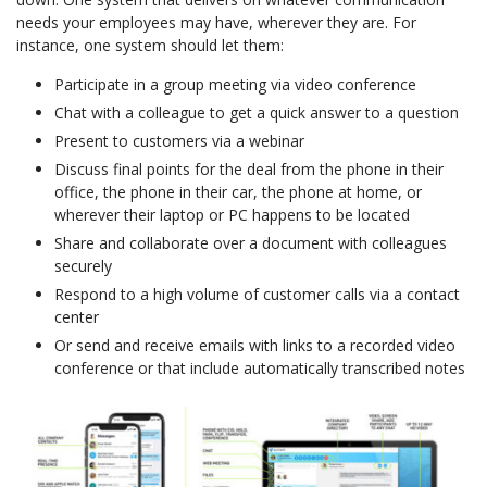
needs your employees may have, wherever they are. For
instance, one system should let them:
Participate in a group meeting via video conference
Chat with a colleague to get a quick answer to a question
Present to customers via a webinar
Discuss final points for the deal from the phone in their
office, the phone in their car, the phone at home, or
wherever their laptop or PC happens to be located
Share and collaborate over a document with colleagues
securely
Respond to a high volume of customer calls via a contact
center
Or send and receive emails with links to a recorded video
conference or that include automatically transcribed notes