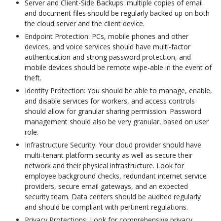
Server and Client-Side Backups: multiple copies of email
and document files should be regularly backed up on both
the cloud server and the client device.
Endpoint Protection: PCs, mobile phones and other
devices, and voice services should have multi-factor
authentication and strong password protection, and
mobile devices should be remote wipe-able in the event of
theft.
Identity Protection: You should be able to manage, enable,
and disable services for workers, and access controls
should allow for granular sharing permission. Password
management should also be very granular, based on user
role.
Infrastructure Security: Your cloud provider should have
multi-tenant platform security as well as secure their
network and their physical infrastructure. Look for
employee background checks, redundant internet service
providers, secure email gateways, and an expected
security team. Data centers should be audited regularly
and should be compliant with pertinent regulations.
Privacy Protections: Look for comprehensive privacy