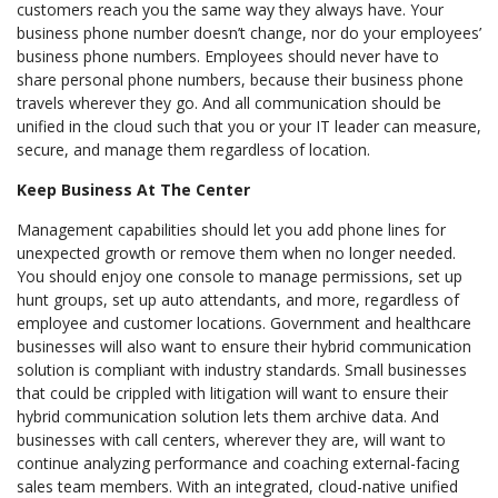
customers reach you the same way they always have. Your
business phone number doesn’t change, nor do your employees’
business phone numbers. Employees should never have to
share personal phone numbers, because their business phone
travels wherever they go. And all communication should be
unified in the cloud such that you or your IT leader can measure,
secure, and manage them regardless of location.
Keep Business At The Center
Management capabilities should let you add phone lines for
unexpected growth or remove them when no longer needed.
You should enjoy one console to manage permissions, set up
hunt groups, set up auto attendants, and more, regardless of
employee and customer locations. Government and healthcare
businesses will also want to ensure their hybrid communication
solution is compliant with industry standards. Small businesses
that could be crippled with litigation will want to ensure their
hybrid communication solution lets them archive data. And
businesses with call centers, wherever they are, will want to
continue analyzing performance and coaching external-facing
sales team members. With an integrated, cloud-native unified