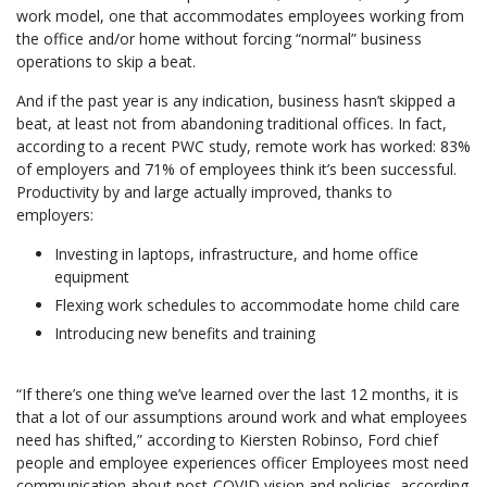
work model, one that accommodates employees working from
the office and/or home without forcing “normal” business
operations to skip a beat.
And if the past year is any indication, business hasn’t skipped a
beat, at least not from abandoning traditional offices. In fact,
according to a recent PWC study, remote work has worked: 83%
of employers and 71% of employees think it’s been successful.
Productivity by and large actually improved, thanks to
employers:
Investing in laptops, infrastructure, and home office
equipment
Flexing work schedules to accommodate home child care
Introducing new benefits and training
“If there’s one thing we’ve learned over the last 12 months, it is
that a lot of our assumptions around work and what employees
need has shifted,” according to Kiersten Robinso, Ford chief
people and employee experiences officer Employees most need
communication about post-COVID vision and policies, according