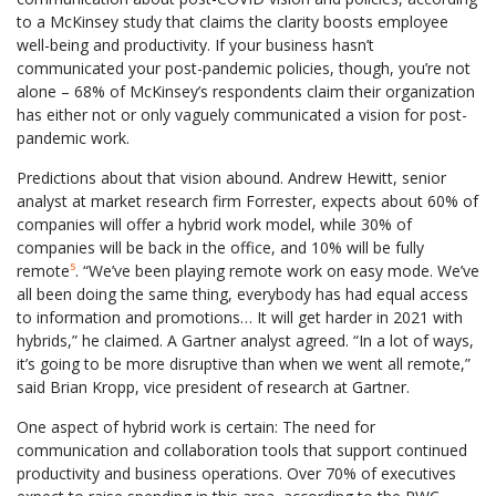
to a McKinsey study that claims the clarity boosts employee
well-being and productivity. If your business hasn’t
communicated your post-pandemic policies, though, you’re not
alone – 68% of McKinsey’s respondents claim their organization
has either not or only vaguely communicated a vision for post-
pandemic work.
Predictions about that vision abound. Andrew Hewitt, senior
analyst at market research firm Forrester, expects about 60% of
companies will offer a hybrid work model, while 30% of
companies will be back in the office, and 10% will be fully
remote
⁵
. “We’ve been playing remote work on easy mode. We’ve
all been doing the same thing, everybody has had equal access
to information and promotions… It will get harder in 2021 with
hybrids,” he claimed. A Gartner analyst agreed. “In a lot of ways,
it’s going to be more disruptive than when we went all remote,”
said Brian Kropp, vice president of research at Gartner.
One aspect of hybrid work is certain: The need for
communication and collaboration tools that support continued
productivity and business operations. Over 70% of executives