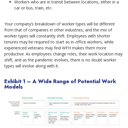
Workers who are in transit between locations, either in a
car or bus, train, etc.
Your company’s breakdown of worker types will be different
from that of companies in other industries, and the mix of
worker types will constantly shift. Employees with shorter
tenures may be required to start as in-office workers, while
experienced veterans may find WFH makes them more
productive. As employees change roles, their work location may
shift, and as the pandemic evolves, there is no doubt worker
types will evolve along with it.
Exhibit 1 – A Wide Range of Potential Work
Models