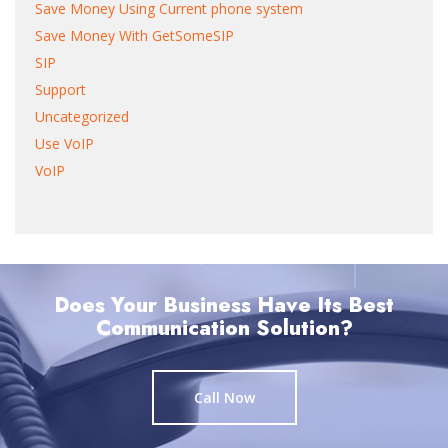
Save Money Using Current phone system
Save Money With GetSomeSIP
SIP
Support
Uncategorized
Use VoIP
VoIP
Does Your Business Have Its Best
Communication Solution?
Call Now