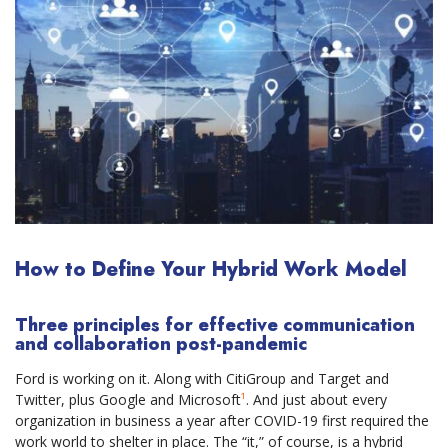
How to Define Your Hybrid Work Model
Three principles for effective communication
and collaboration post-pandemic
Ford is working on it. Along with CitiGroup and Target and
Twitter, plus Google and Microsoft
¹
. And just about every
organization in business a year after COVID-19 first required the
work world to shelter in place. The “it,” of course, is a hybrid