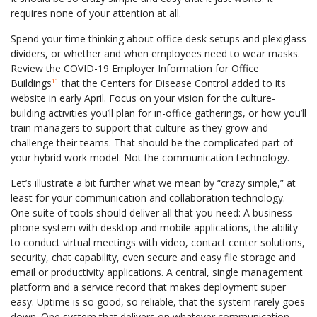
requires none of your attention at all.
Spend your time thinking about office desk setups and plexiglass
dividers, or whether and when employees need to wear masks.
Review the COVID-19 Employer Information for Office
Buildings
¹¹
that the Centers for Disease Control added to its
website in early April. Focus on your vision for the culture-
building activities you’ll plan for in-office gatherings, or how you’ll
train managers to support that culture as they grow and
challenge their teams. That should be the complicated part of
your hybrid work model. Not the communication technology.
Let’s illustrate a bit further what we mean by “crazy simple,” at
least for your communication and collaboration technology.
One suite of tools should deliver all that you need: A business
phone system with desktop and mobile applications, the ability
to conduct virtual meetings with video, contact center solutions,
security, chat capability, even secure and easy file storage and
email or productivity applications. A central, single management
platform and a service record that makes deployment super
easy. Uptime is so good, so reliable, that the system rarely goes
down. One system that delivers on whatever communication