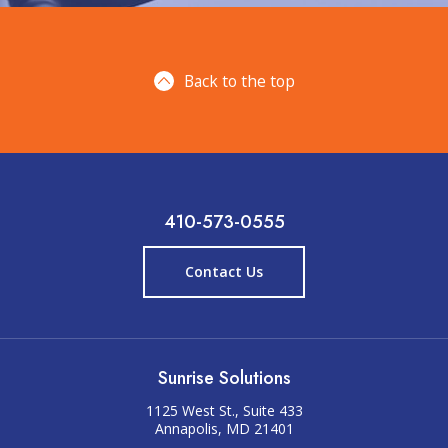
Back to the top
410-573-0555
Contact Us
Sunrise Solutions
1125 West St., Suite 433
Annapolis, MD 21401