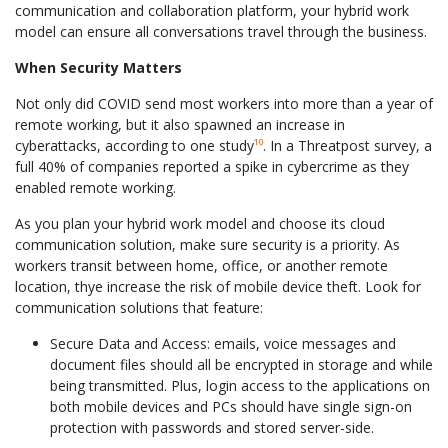
communication and collaboration platform, your hybrid work
model can ensure all conversations travel through the business.
When Security Matters
Not only did COVID send most workers into more than a year of
remote working, but it also spawned an increase in
cyberattacks, according to one study
¹⁰
. In a Threatpost survey, a
full 40% of companies reported a spike in cybercrime as they
enabled remote working.
As you plan your hybrid work model and choose its cloud
communication solution, make sure security is a priority. As
workers transit between home, office, or another remote
location, thye increase the risk of mobile device theft. Look for
communication solutions that feature:
Secure Data and Access: emails, voice messages and
document files should all be encrypted in storage and while
being transmitted. Plus, login access to the applications on
both mobile devices and PCs should have single sign-on
protection with passwords and stored server-side.