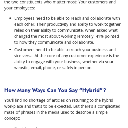
the two constituents who matter most: Your customers and
your employees:
Employees need to be able to reach and collaborate with
each other. Their productivity and ability to work together
relies on their ability to communicate. When asked what
changed the most about working remotely, 41% pointed
to how they communicate and collaborate.
Customers need to be able to reach your business and
vice versa. At the core of any customer experience is the
ability to engage with your business, whether via your
website, email, phone, or safely in person.
How Many Ways Can You Say “Hybrid”?
You’ll find no shortage of articles on returning to the hybrid
workplace and that’s to be expected. But there’s a complicated
maze of phrases in the media used to describe a simple
concept: