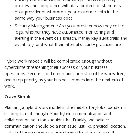
policies and compliance with data protection standards.
Your provider must protect your customer data in the
same way your business does.
Security Management: Ask your provider how they collect
logs, whether they have automated monitoring and
alerting in the event of a breach, if they key audit trails and
event logs and what their internal security practices are.
Hybrid work models will be complicated enough without
cybercrime threatening their success or your business
operations. Secure cloud communication should be worry-free,
and a top priority as your business moves into the next era of
work.
Crazy Simple
Planning a hybrid work model in the midst of a global pandemic
is complicated enough. Your hybrid communication and
collaboration solution shouldn’t be. Frankly, we believe
communication should be a nonissue just like physical location.
It should be so crazy simple and easy that it just works. It