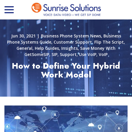
menu
Skip
to
Content
Jun 30, 2021
|
Business Phone System News
,
Business
Phone Systems Guide
,
Customer Support
,
Flip The Script
,
General
,
Help Guides
,
Insights
,
Save Money With
GetSomeSIP
,
SIP
,
Support
,
Use VoIP
,
VoIP
How to Define Your Hybrid
Work Model