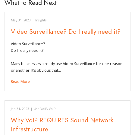
What to Read Next
May 31, 2023
|
Insights
Video Surveillance? Do I really need it?
Video Surveillance?
Do I really need it?
Many businesses already use Video Surveillance for one reason
or another. It’s obvious that…
Read More
Jan 31, 2023
|
Use VoIP
,
VoIP
Why VoIP REQUIRES Sound Network
Infrastructure