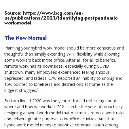
Source: https://www.bcg.com/en-
us/publications/2021/identifying-postpandemic-
work-model
The New Normal
Planning your hybrid work model should be more conscious and
thoughtful than simply extending WFH flexibility while allowing
some workers back in the office. After all, for all its benefits,
remote work has its downsides, especially during COVID
shutdown, many employees experienced feeling anxious,
depressed, and listless. 27% Reported an inability to unplug and
15% pointed to loneliness and distractions at home as the
biggest struggles.
⁸
Bottom line, if 2020 was the year of forced rethinking about
where and how we worked, 2021 can be the year of proactively
designing a hybrid work model that minimizes remote work risks
and delivers greater purpose to in-office activities. And that
hybrid work model needs to prioritize communication among