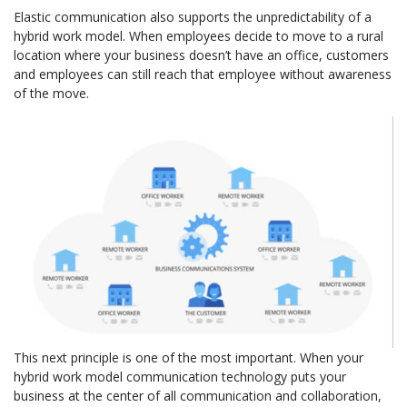
Elastic communication also supports the unpredictability of a
hybrid work model. When employees decide to move to a rural
location where your business doesn’t have an office, customers
and employees can still reach that employee without awareness
of the move.
This next principle is one of the most important. When your
hybrid work model communication technology puts your
business at the center of all communication and collaboration,