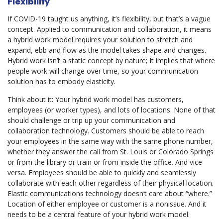
Flexibility
If COVID-19 taught us anything, it’s flexibility, but that’s a vague
concept. Applied to communication and collaboration, it means
a hybrid work model requires your solution to stretch and
expand, ebb and flow as the model takes shape and changes.
Hybrid work isn’t a static concept by nature; It implies that where
people work will change over time, so your communication
solution has to embody elasticity.
Think about it: Your hybrid work model has customers,
employees (or worker types), and lots of locations. None of that
should challenge or trip up your communication and
collaboration technology. Customers should be able to reach
your employees in the same way with the same phone number,
whether they answer the call from St. Louis or Colorado Springs
or from the library or train or from inside the office. And vice
versa. Employees should be able to quickly and seamlessly
collaborate with each other regardless of their physical location.
Elastic communications technology doesn’t care about “where.”
Location of either employee or customer is a nonissue. And it
needs to be a central feature of your hybrid work model.