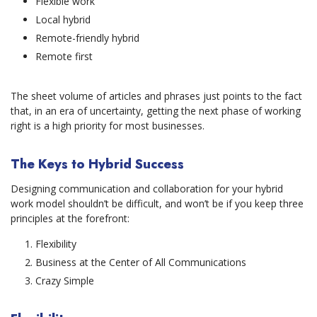
Flexible work
Local hybrid
Remote-friendly hybrid
Remote first
The sheet volume of articles and phrases just points to the fact
that, in an era of uncertainty, getting the next phase of working
right is a high priority for most businesses.
The Keys to Hybrid Success
Designing communication and collaboration for your hybrid
work model shouldn’t be difficult, and won’t be if you keep three
principles at the forefront:
Flexibility
Business at the Center of All Communications
Crazy Simple