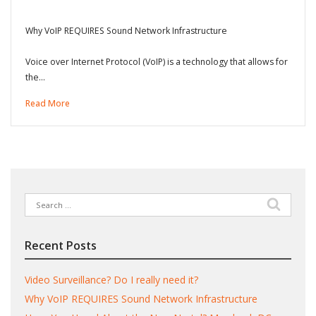
Why VoIP REQUIRES Sound Network Infrastructure
Voice over Internet Protocol (VoIP) is a technology that allows for
the…
Read More
Search
for:
Recent Posts
Video Surveillance? Do I really need it?
Why VoIP REQUIRES Sound Network Infrastructure