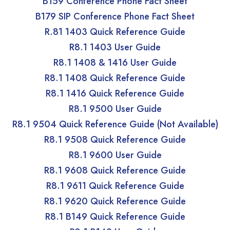
B159 Conference Phone Fact Sheet
B179 SIP Conference Phone Fact Sheet
R.81 1403 Quick Reference Guide
R8.1 1403 User Guide
R8.1 1408 & 1416 User Guide
R8.1 1408 Quick Reference Guide
R8.1 1416 Quick Reference Guide
R8.1 9500 User Guide
R8.1 9504 Quick Reference Guide (Not Available)
R8.1 9508 Quick Reference Guide
R8.1 9600 User Guide
R8.1 9608 Quick Reference Guide
R8.1 9611 Quick Reference Guide
R8.1 9620 Quick Reference Guide
R8.1 B149 Quick Reference Guide