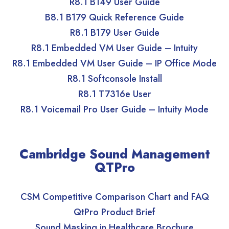
R8.1 B149 User Guide
B8.1 B179 Quick Reference Guide
R8.1 B179 User Guide
R8.1 Embedded VM User Guide – Intuity
R8.1 Embedded VM User Guide – IP Office Mode
R8.1 Softconsole Install
R8.1 T7316e User
R8.1 Voicemail Pro User Guide – Intuity Mode
Cambridge Sound Management
QTPro
CSM Competitive Comparison Chart and FAQ
QtPro Product Brief
Sound Masking in Healthcare Brochure