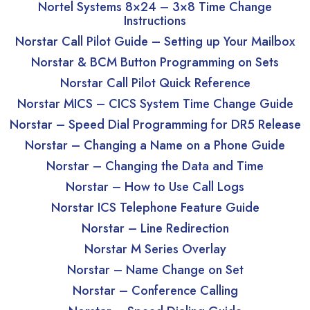
Nortel Systems 8×24 – 3×8 Time Change
Instructions
Norstar Call Pilot Guide – Setting up Your Mailbox
Norstar & BCM Button Programming on Sets
Norstar Call Pilot Quick Reference
Norstar MICS – CICS System Time Change Guide
Norstar – Speed Dial Programming for DR5 Release
Norstar – Changing a Name on a Phone Guide
Norstar – Changing the Data and Time
Norstar – How to Use Call Logs
Norstar ICS Telephone Feature Guide
Norstar – Line Redirection
Norstar M Series Overlay
Norstar – Name Change on Set
Norstar – Conference Calling