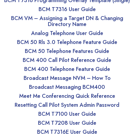
BCM T7316 Programming Overlay Template (Single)
BCM T7316 User Guide
BCM VM – Assigning a Target DN & Changing
Directory Name
Analog Telephone User Guide
BCM 50 Rls 3.0 Telephone Feature Guide
BCM 50 Telephone Features Guide
BCM 400 Call Pilot Reference Guide
BCM 400 Telephone Feature Guide
Broadcast Message NVM – How To
Broadcast Messaging BCM400
Meet Me Conferencing Quick Reference
Resetting Call Pilot System Admin Password
BCM T7100 User Guide
BCM T7208 User Guide
BCM T7316E User Guide