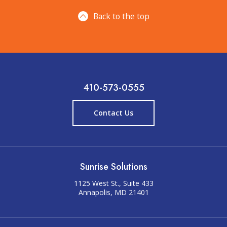
Back to the top
410-573-0555
Contact Us
Sunrise Solutions
1125 West St., Suite 433
Annapolis, MD 21401