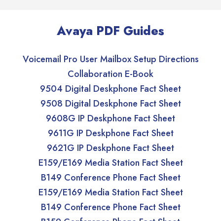
Avaya PDF Guides
Voicemail Pro User Mailbox Setup Directions
Collaboration E-Book
9504 Digital Deskphone Fact Sheet
9508 Digital Deskphone Fact Sheet
9608G IP Deskphone Fact Sheet
9611G IP Deskphone Fact Sheet
9621G IP Deskphone Fact Sheet
E159/E169 Media Station Fact Sheet
B149 Conference Phone Fact Sheet
E159/E169 Media Station Fact Sheet
B149 Conference Phone Fact Sheet