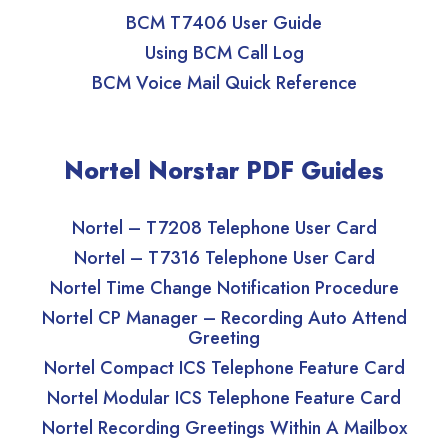
BCM T7406 User Guide
Using BCM Call Log
BCM Voice Mail Quick Reference
Nortel Norstar PDF Guides
Nortel – T7208 Telephone User Card
Nortel – T7316 Telephone User Card
Nortel Time Change Notification Procedure
Nortel CP Manager – Recording Auto Attend
Greeting
Nortel Compact ICS Telephone Feature Card
Nortel Modular ICS Telephone Feature Card
Nortel Recording Greetings Within A Mailbox