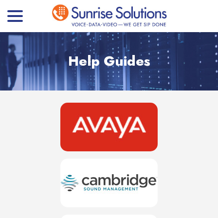
menu
Skip
to
Content
Help Guides