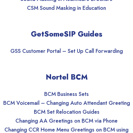
CSM Sound Masking in Education
GetSomeSIP Guides
GSS Customer Portal – Set Up Call Forwarding
Nortel BCM
BCM Business Sets
BCM Voicemail – Changing Auto Attendant Greeting
BCM Set Relocation Guides
Changing AA Greetings on BCM via Phone
Changing CCR Home Menu Greetings on BCM using