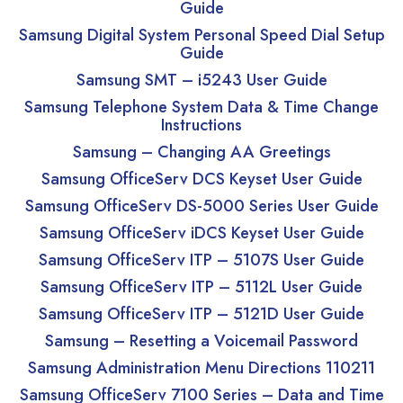
Guide
Samsung Digital System Personal Speed Dial Setup
Guide
Samsung SMT – i5243 User Guide
Samsung Telephone System Data & Time Change
Instructions
Samsung – Changing AA Greetings
Samsung OfficeServ DCS Keyset User Guide
Samsung OfficeServ DS-5000 Series User Guide
Samsung OfficeServ iDCS Keyset User Guide
Samsung OfficeServ ITP – 5107S User Guide
Samsung OfficeServ ITP – 5112L User Guide
Samsung OfficeServ ITP – 5121D User Guide
Samsung – Resetting a Voicemail Password
Samsung Administration Menu Directions 110211
Samsung OfficeServ 7100 Series – Data and Time