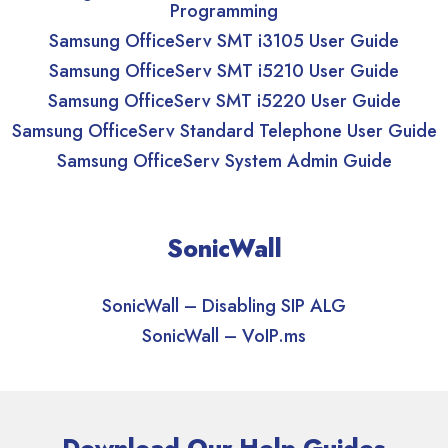
Programming
Samsung OfficeServ SMT i3105 User Guide
Samsung OfficeServ SMT i5210 User Guide
Samsung OfficeServ SMT i5220 User Guide
Samsung OfficeServ Standard Telephone User Guide
Samsung OfficeServ System Admin Guide
SonicWall
SonicWall – Disabling SIP ALG
SonicWall – VoIP.ms