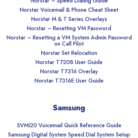
Norstar – Speed Dialing Guide
Norstar Voicemail & Phone Cheat Sheet
Norstar M & T Series Overlays
Norstar – Resetting VM Password
Norstar – Resetting a VM System Admin Password
on Call Pilot
Norstar Set Relocation
Norstar T7208 User Guide
Norstar T7316 Overlay
Norstar T7316E User Guide
Samsung
SVMi20 Voicemail Quick Reference Guide
Samsung Digital System Speed Dial System Setup