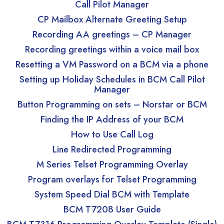
Call Pilot Manager
CP Mailbox Alternate Greeting Setup
Recording AA greetings – CP Manager
Recording greetings within a voice mail box
Resetting a VM Password on a BCM via a phone
Setting up Holiday Schedules in BCM Call Pilot
Manager
Button Programming on sets – Norstar or BCM
Finding the IP Address of your BCM
How to Use Call Log
Line Redirected Programming
M Series Telset Programming Overlay
Program overlays for Telset Programming
System Speed Dial BCM with Template
BCM T7208 User Guide