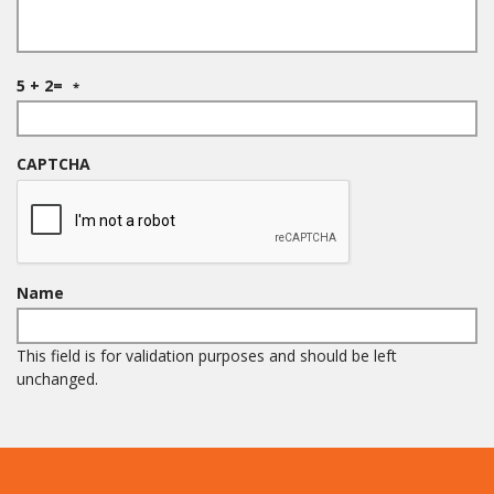
R
5 + 2=
*
e
q
u
i
CAPTCHA
r
e
d
Name
This field is for validation purposes and should be left
unchanged.