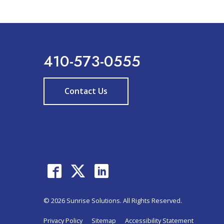
410-573-0555
Contact Us
© 2026 Sunrise Solutions. All Rights Reserved.
Privacy Policy
Sitemap
Accessibility Statement