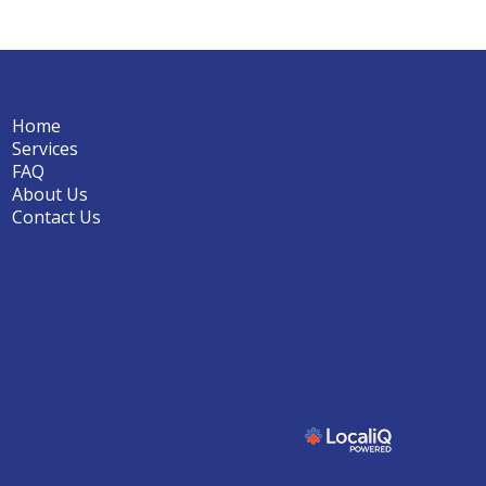
Home
Services
FAQ
About Us
Contact Us