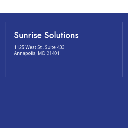
Sunrise Solutions
1125 West St., Suite 433
Annapolis, MD 21401