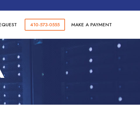
REQUEST
410-573-0555
MAKE A PAYMENT
A