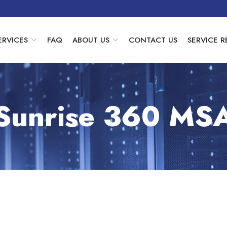
ERVICES
FAQ
ABOUT US
CONTACT US
SERVICE 
Sunrise 360 MS